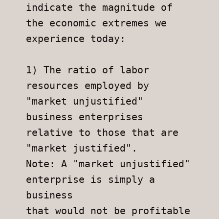
indicate the magnitude of 
the economic extremes we 
experience today:
1) The ratio of labor 
resources employed by 
"market unjustified"
business enterprises 
relative to those that are 
"market justified".
Note: A "market unjustified" 
enterprise is simply a 
business
that would not be profitable 