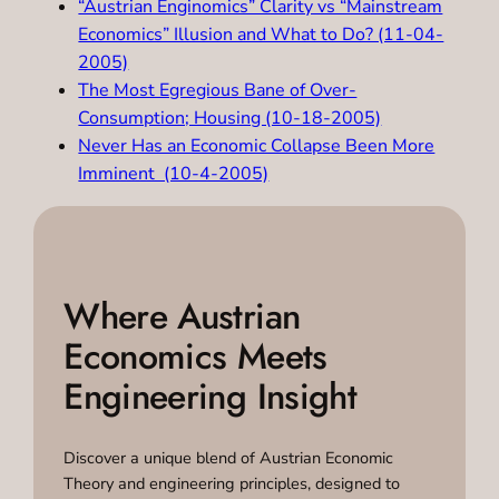
“Austrian Enginomics” Clarity vs “Mainstream
Economics” Illusion and What to Do? (11-04-
2005)
The Most Egregious Bane of Over-
Consumption; Housing (10-18-2005)
Never Has an Economic Collapse Been More
Imminent (10-4-2005)
Where Austrian
Economics Meets
Engineering Insight
Discover a unique blend of Austrian Economic
Theory and engineering principles, designed to