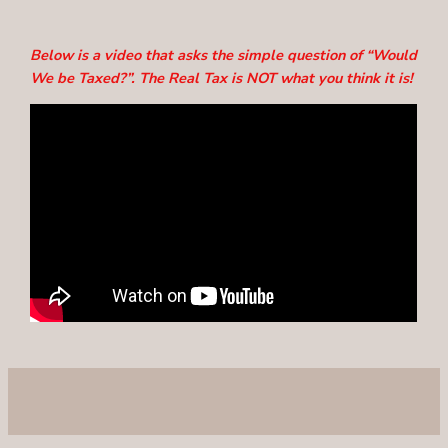
Below is a video that asks the simple question of “Would
We be Taxed?”. The Real Tax is NOT what you think it is!