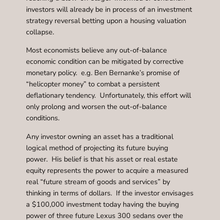
investors will already be in process of an investment
strategy reversal betting upon a housing valuation
collapse.
Most economists believe any out-of-balance
economic condition can be mitigated by corrective
monetary policy. e.g. Ben Bernanke’s promise of
“helicopter money” to combat a persistent
deflationary tendency. Unfortunately, this effort will
only prolong and worsen the out-of-balance
conditions.
Any investor owning an asset has a traditional
logical method of projecting its future buying
power. His belief is that his asset or real estate
equity represents the power to acquire a measured
real “future stream of goods and services” by
thinking in terms of dollars. If the investor envisages
a $100,000 investment today having the buying
power of three future Lexus 300 sedans over the