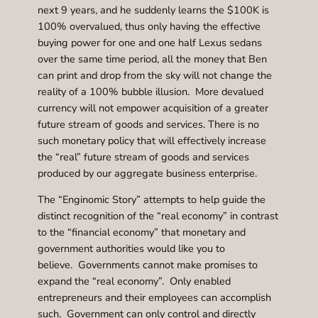
next 9 years, and he suddenly learns the $100K is
100% overvalued, thus only having the effective
buying power for one and one half Lexus sedans
over the same time period, all the money that Ben
can print and drop from the sky will not change the
reality of a 100% bubble illusion. More devalued
currency will not empower acquisition of a greater
future stream of goods and services. There is no
such monetary policy that will effectively increase
the “real” future stream of goods and services
produced by our aggregate business enterprise.
The “Enginomic Story” attempts to help guide the
distinct recognition of the “real economy” in contrast
to the “financial economy” that monetary and
government authorities would like you to
believe. Governments cannot make promises to
expand the “real economy”. Only enabled
entrepreneurs and their employees can accomplish
such. Government can only control and directly