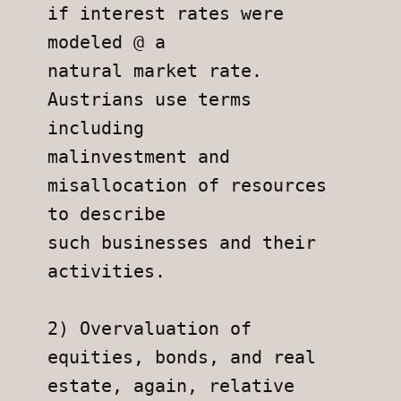
if interest rates were 
modeled @ a
natural market rate. 
Austrians use terms 
including
malinvestment and 
misallocation of resources 
to describe
such businesses and their 
activities.
2) Overvaluation of 
equities, bonds, and real 
estate, again, relative