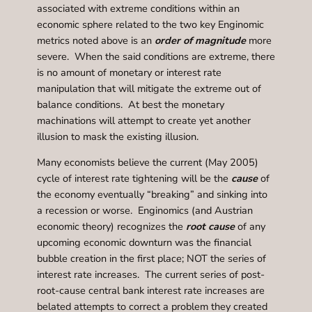
associated with extreme conditions within an
economic sphere related to the two key Enginomic
metrics noted above is an
order of magnitude
more
severe. When the said conditions are extreme, there
is no amount of monetary or interest rate
manipulation that will mitigate the extreme out of
balance conditions. At best the monetary
machinations will attempt to create yet another
illusion to mask the existing illusion.
Many economists believe the current (May 2005)
cycle of interest rate tightening will be the
cause
of
the economy eventually “breaking” and sinking into
a recession or worse. Enginomics (and Austrian
economic theory) recognizes the
root cause
of any
upcoming economic downturn was the financial
bubble creation in the first place; NOT the series of
interest rate increases. The current series of post-
root-cause central bank interest rate increases are
belated attempts to correct a problem they created