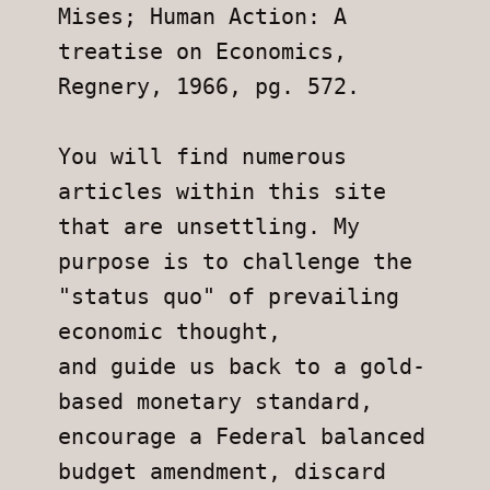
Mises; Human Action: A 
treatise on Economics, 
Regnery, 1966, pg. 572.
You will find numerous 
articles within this site 
that are unsettling. My
purpose is to challenge the 
"status quo" of prevailing 
economic thought,
and guide us back to a gold-
based monetary standard, 
encourage a Federal balanced 
budget amendment, discard 