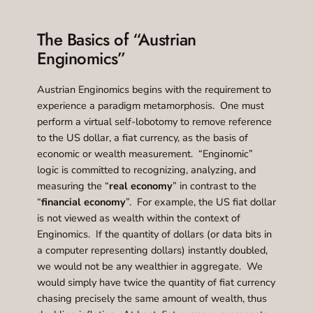
The Basics of “Austrian
Enginomics”
Austrian Enginomics begins with the requirement to
experience a paradigm metamorphosis. One must
perform a virtual self-lobotomy to remove reference
to the US dollar, a fiat currency, as the basis of
economic or wealth measurement. “Enginomic”
logic is committed to recognizing, analyzing, and
measuring the “
real economy
” in contrast to the
“
financial economy
”. For example, the US fiat dollar
is not viewed as wealth within the context of
Enginomics. If the quantity of dollars (or data bits in
a computer representing dollars) instantly doubled,
we would not be any wealthier in aggregate. We
would simply have twice the quantity of fiat currency
chasing precisely the same amount of wealth, thus