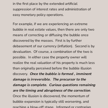
in the first place by the extended artificial
suppression of interest rates and administration of
easy monetary policy operations.
For example, if we are experiencing an extreme
bubble in real estate values, then there are only two
means of correcting or diffusing the bubble once
discovered by the masses. First is by further
debasement of our currency (inflation). Second is by
devaluation. Of course, a combination of the two is
possible. In either case the property owner will
realize the real valuation of his property is much less
than originally perceived before the bubble illusion
discovery.
Once the bubble is formed , imminent
damage is irreversible
. The precursor to the
damage is complete. Curious questions remaining
are the timing and abruptness of the correction
.
Once the illusion is discovered, the momentum of
bubble expansion is typically still worsening, and
reaching a blow-off stage. Informed or contrarian