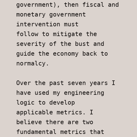
government), then fiscal and 
monetary government 
intervention must
follow to mitigate the 
severity of the bust and 
guide the economy back to
normalcy.
Over the past seven years I 
have used my engineering 
logic to develop
applicable metrics. I 
believe there are two 
fundamental metrics that