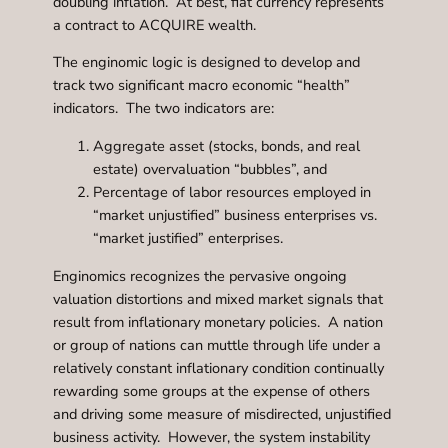
doubling inflation. At best, fiat currency represents
a contract to ACQUIRE wealth.
The enginomic logic is designed to develop and
track two significant macro economic “health”
indicators. The two indicators are:
Aggregate asset (stocks, bonds, and real
estate) overvaluation “bubbles”, and
Percentage of labor resources employed in
“market unjustified” business enterprises vs.
“market justified” enterprises.
Enginomics recognizes the pervasive ongoing
valuation distortions and mixed market signals that
result from inflationary monetary policies. A nation
or group of nations can muttle through life under a
relatively constant inflationary condition continually
rewarding some groups at the expense of others
and driving some measure of misdirected, unjustified
business activity. However, the system instability