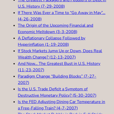
The Greatest Packagers and Peddlers of Debt in
U.S. History (7-29-2008)
If There Was Ever a Time to “Go Away in May”…
(4-26-2008)
The Origin of the Upcoming Financial and
Economic Meltdown (3-3-2008)
A Deflationary Collapse Followed by
Hyperinflation (1-19-2008)
If Stock Markets Jump Up or Down, Does Real
Wealth Change? (12-13-2007)
And Now… The Greatest Bust in U.S. History
(11-23-2007)
Paradigm Change “Building Blocks” (7-27-
2007
)
Is the U.S. Trade Deficit a Symptom of
Destructive Monetary Policy? (5-30-2007)
Is the FED Adjusting Dining Car Temperature in
a Free-Falling Train? (4-7-2007)