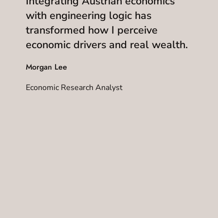
Integrating Austrian economics
with engineering logic has
transformed how I perceive
economic drivers and real wealth.
Morgan Lee
Economic Research Analyst