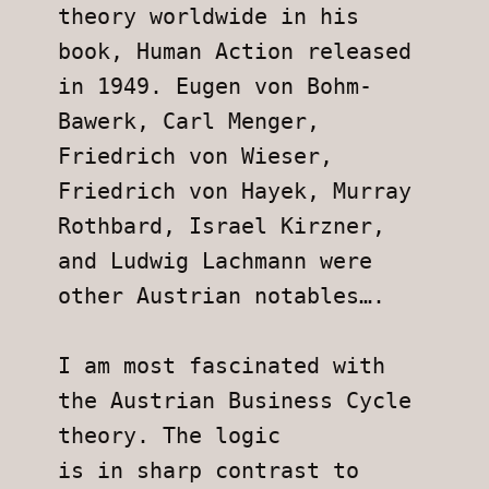
theory worldwide in his 
book, Human Action released 
in 1949. Eugen von Bohm-
Bawerk, Carl Menger, 
Friedrich von Wieser, 
Friedrich von Hayek, Murray 
Rothbard, Israel Kirzner, 
and Ludwig Lachmann were
other Austrian notables….
I am most fascinated with 
the Austrian Business Cycle 
theory. The logic
is in sharp contrast to 