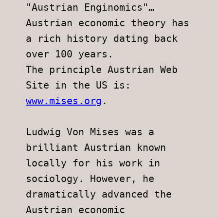
"Austrian Enginomics"…
Austrian economic theory has 
a rich history dating back 
over 100 years.
The principle Austrian Web 
Site in the US is:  
www.mises.org
.
Ludwig Von Mises was a 
brilliant Austrian known 
locally for his work in
sociology. However, he 
dramatically advanced the 
Austrian economic