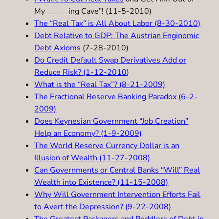
My _ _ _ _ing Cave”! (11-5-2010)
The “Real Tax” is All About Labor (8-30-2010)
Debt Relative to GDP; The Austrian Enginomic
Debt Axioms
(7-28-2010)
Do Credit Default Swap Derivatives Add or
Reduce Risk? (1-12-2010
)
What is the “Real Tax”? (8-21-2009)
The Fractional Reserve Banking Paradox (6-2-
2009)
Does Keynesian Government “Job Creation”
Help an Economy? (1-9-2009)
The World Reserve Currency Dollar is an
Illusion of Wealth (11-27-2008)
Can Governments or Central Banks “Will” Real
Wealth into Existence? (11-15-2008)
Why Will Government Intervention Efforts Fail
to Avert the Depression? (9-22-2008)