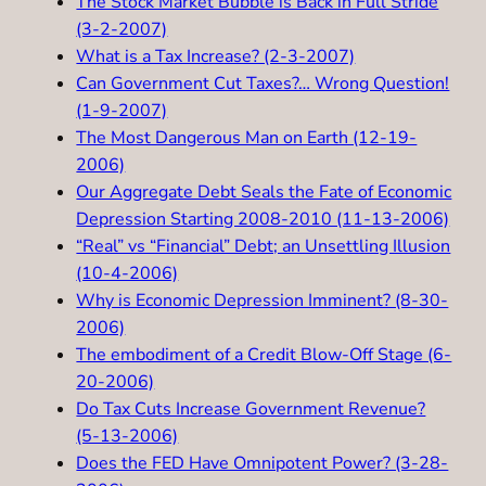
The Stock Market Bubble is Back in Full Stride
(3-2-2007)
What is a Tax Increase? (2-3-2007)
Can Government Cut Taxes?… Wrong Question!
(1-9-2007)
The Most Dangerous Man on Earth (12-19-
2006)
Our Aggregate Debt Seals the Fate of Economic
Depression Starting 2008-2010 (11-13-2006)
“Real” vs “Financial” Debt; an Unsettling Illusion
(10-4-2006)
Why is Economic Depression Imminent? (8-30-
2006)
The embodiment of a Credit Blow-Off Stage (6-
20-2006)
Do Tax Cuts Increase Government Revenue?
(5-13-2006)
Does the FED Have Omnipotent Power? (3-28-