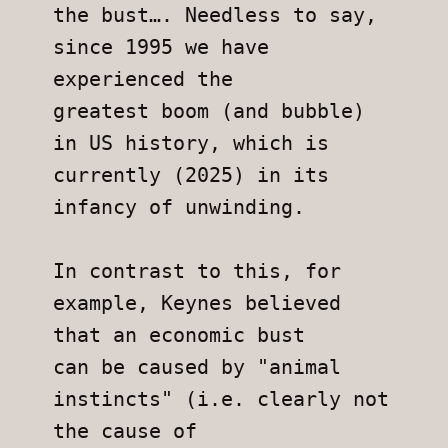
the bust…. Needless to say, 
since 1995 we have 
experienced the
greatest boom (and bubble) 
in US history, which is 
currently (2025) in its
infancy of unwinding.
In contrast to this, for 
example, Keynes believed 
that an economic bust
can be caused by "animal 
instincts" (i.e. clearly not 
the cause of