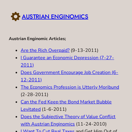
Skip
to
AUSTRIAN ENGINOMICS
content
Austrian Enginomic Articles;
Are the Rich Overpaid?
(9-13-2011)
I Guarantee an Economic Depression (7-27-
2011)
Does Government Encourage Job Creation (6-
12-2011)
The Economics Profession is Utterly Moribund
(2-28-2011)
Can the Fed Keep the Bond Market Bubble
Levitated
(1-6-2011)
Does the Subjective Theory of Value Conflict
with Austrian Enginomics
(11-24-2010)
I Want To Cut Real Taxes
and Get Him Out of