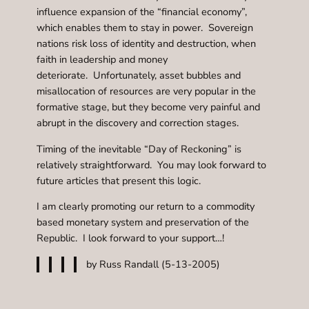
influence expansion of the “financial economy”,
which enables them to stay in power. Sovereign
nations risk loss of identity and destruction, when
faith in leadership and money
deteriorate. Unfortunately, asset bubbles and
misallocation of resources are very popular in the
formative stage, but they become very painful and
abrupt in the discovery and correction stages.
Timing of the inevitable “Day of Reckoning” is
relatively straightforward. You may look forward to
future articles that present this logic.
I am clearly promoting our return to a commodity
based monetary system and preservation of the
Republic. I look forward to your support…!
by Russ Randall (5-13-2005)