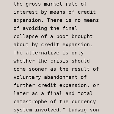
the gross market rate of 
interest by means of credit 
expansion. There is no means 
of avoiding the final 
collapse of a boom brought 
about by credit expansion. 
The alternative is only 
whether the crisis should 
come sooner as the result of 
voluntary abandonment of 
further credit expansion, or 
later as a final and total 
catastrophe of the currency 
system involved." Ludwig von 