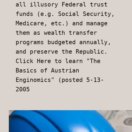
all illusory Federal trust 
funds (e.g. Social Security, 
Medicare, etc.) and manage 
them as wealth transfer 
programs budgeted annually, 
and preserve the Republic.
Click Here to learn "The 
Basics of Austrian 
Enginomics" (posted 5-13-
2005