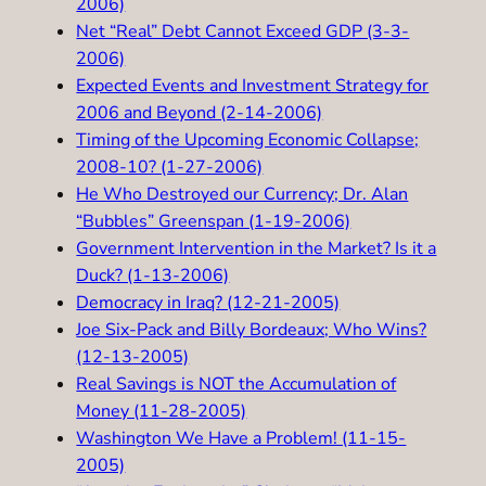
2006)
Net “Real” Debt Cannot Exceed GDP (3-3-
2006)
Expected Events and Investment Strategy for
2006 and Beyond (2-14-2006)
Timing of the Upcoming Economic Collapse;
2008-10? (1-27-2006)
He Who Destroyed our Currency; Dr. Alan
“Bubbles” Greenspan (1-19-2006)
Government Intervention in the Market? Is it a
Duck? (1-13-2006)
Democracy in Iraq? (12-21-2005)
Joe Six-Pack and Billy Bordeaux; Who Wins?
(12-13-2005)
Real Savings is NOT the Accumulation of
Money (11-28-2005)
Washington We Have a Problem! (11-15-
2005)