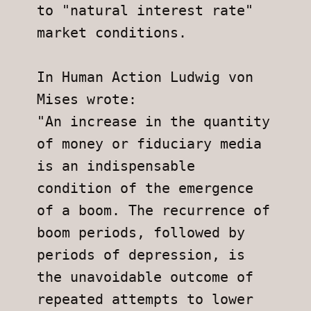
to "natural interest rate" 
market conditions.
In Human Action Ludwig von 
Mises wrote:
"An increase in the quantity 
of money or fiduciary media 
is an indispensable 
condition of the emergence 
of a boom. The recurrence of 
boom periods, followed by 
periods of depression, is 
the unavoidable outcome of 
repeated attempts to lower 