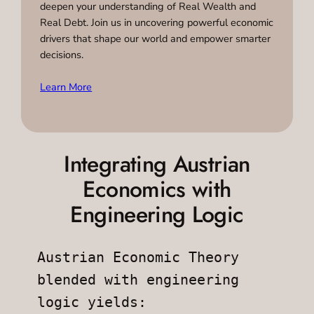
deepen your understanding of Real Wealth and
Real Debt. Join us in uncovering powerful economic
drivers that shape our world and empower smarter
decisions.
Learn More
Integrating Austrian
Economics with
Engineering Logic
Austrian Economic Theory 
blended with engineering 
logic yields: