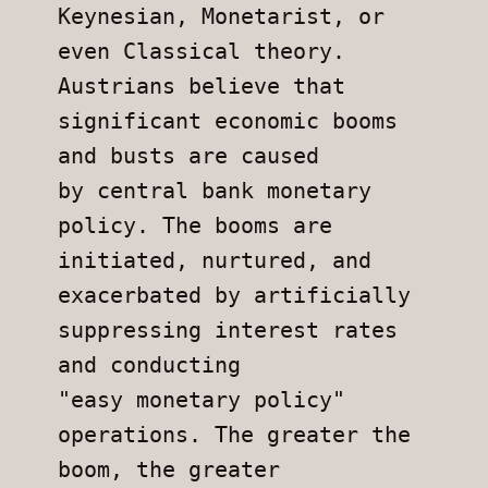
Keynesian, Monetarist, or 
even Classical theory.
Austrians believe that 
significant economic booms 
and busts are caused
by central bank monetary 
policy. The booms are 
initiated, nurtured, and
exacerbated by artificially 
suppressing interest rates 
and conducting
"easy monetary policy" 
operations. The greater the 
boom, the greater